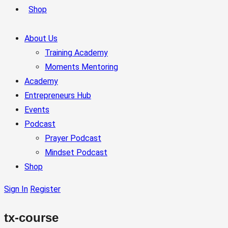
Shop
About Us
Training Academy
Moments Mentoring
Academy
Entrepreneurs Hub
Events
Podcast
Prayer Podcast
Mindset Podcast
Shop
Sign In
Register
tx-course