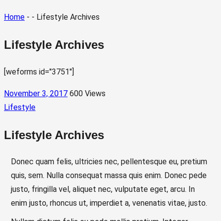
Home
- - Lifestyle Archives
Lifestyle Archives
[weforms id="3751"]
November 3, 2017
600 Views
Lifestyle
Lifestyle Archives
Donec quam felis, ultricies nec, pellentesque eu, pretium
quis, sem. Nulla consequat massa quis enim. Donec pede
justo, fringilla vel, aliquet nec, vulputate eget, arcu. In
enim justo, rhoncus ut, imperdiet a, venenatis vitae, justo.