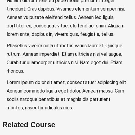
Nullam dictum felis eu pede mollis pretium. Integer
tincidunt. Cras dapibus. Vivamus elementum semper nisi.
Aenean vulputate eleifend tellus. Aenean leo ligula,
porttitor eu, consequat vitae, eleifend ac, enim. Aliquam
lorem ante, dapibus in, viverra quis, feugiat a, tellus.
Phasellus viverra nulla ut metus varius laoreet. Quisque
rutrum. Aenean imperdiet. Etiam ultricies nisi vel augue.
Curabitur ullamcorper ultricies nisi. Nam eget dui. Etiam
rhoncus.
Lorem ipsum dolor sit amet, consectetuer adipiscing elit.
Aenean commodo ligula eget dolor. Aenean massa. Cum
sociis natoque penatibus et magnis dis parturient
montes, nascetur ridiculus mus.
Related Course