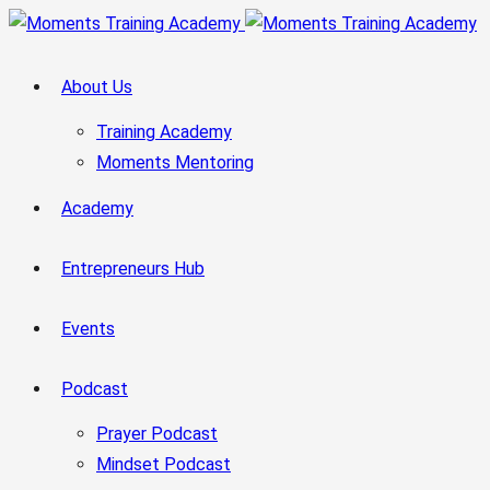
About Us
Training Academy
Moments Mentoring
Academy
Entrepreneurs Hub
Events
Podcast
Prayer Podcast
Mindset Podcast