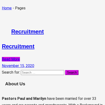
Home
- Pages
Recruitment
Recruitment
Read More
November 15, 2020
Search for:
About Us
Pastors Paul and Marilyn
have been married for over 33