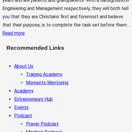
years and are parents and grandparents. With a Background in
Engineering and Management respectively, they will both tell
you that they are Christians first and foremost and believe
that their purpose, is to complete the task set before them…
Read more
Recommended Links
About Us
Training Academy
Moments Mentoring
Academy
Entrepreneurs Hub
Events
Podcast
Prayer Podcast