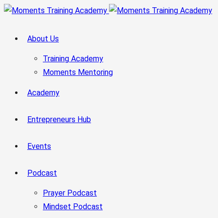
About Us
Training Academy
Moments Mentoring
Academy
Entrepreneurs Hub
Events
Podcast
Prayer Podcast
Mindset Podcast