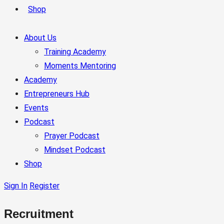
Shop
About Us
Training Academy
Moments Mentoring
Academy
Entrepreneurs Hub
Events
Podcast
Prayer Podcast
Mindset Podcast
Shop
Sign In
Register
Recruitment