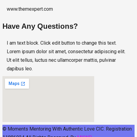
www.themexpert.com
Have Any Questions?
I am text block. Click edit button to change this text.
Lorem ipsum dolor sit amet, consectetur adipiscing elit.
Ut elit tellus, luctus nec ullamcorper mattis, pulvinar
dapibus leo.
© Moments Mentoring With Authentic Love CIC. Registration