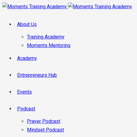
About Us
Training Academy
Moments Mentoring
Academy
Entrepreneurs Hub
Events
Podcast
Prayer Podcast
Mindset Podcast