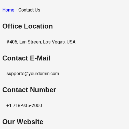
Home
- Contact Us
Office Location
#405, Lan Streen, Los Vegas, USA
Contact E-Mail
supporte@yourdomin.com
Contact Number
+1 718-935-2000
Our Website