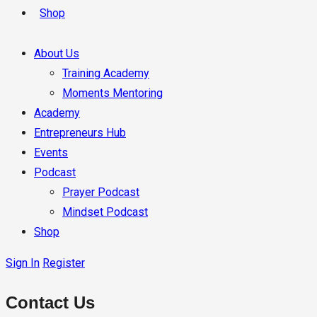
Shop
About Us
Training Academy
Moments Mentoring
Academy
Entrepreneurs Hub
Events
Podcast
Prayer Podcast
Mindset Podcast
Shop
Sign In
Register
Contact Us